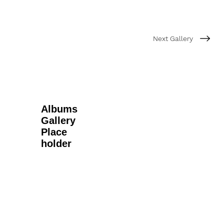
Next Gallery
Albums
Gallery
Place
holder